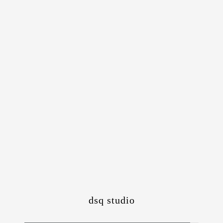
dsq studio